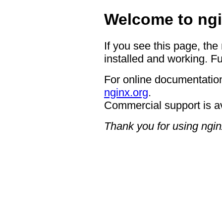
Welcome to ngi
If you see this page, the
installed and working. Fu
For online documentation
nginx.org
.
Commercial support is a
Thank you for using ngin